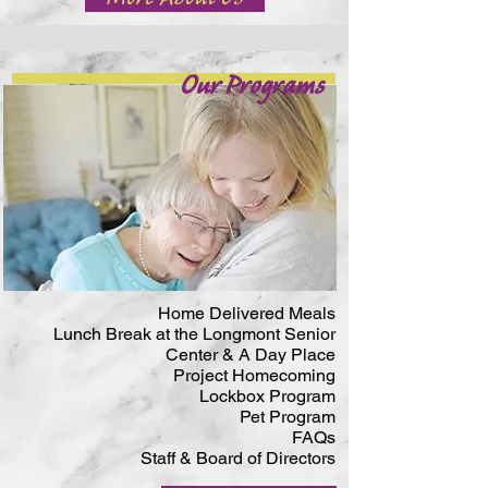
Our Programs
Home Delivered Meals
Lunch Break at the Longmont Senior
Center & A Day Place
Project Homecoming
Lockbox Program
Pet Program
FAQs
Staff & Board of Directors