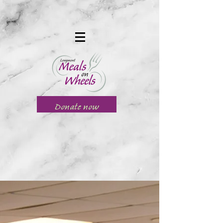
Donate now