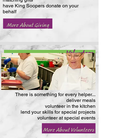
have King Soopers donate on your
behalf
More About Giving
Volunteer
There is something for every helper...
deliver meals
volunteer in the kitchen
lend your skills for special projects
volunteer at special events
More About Volunteers