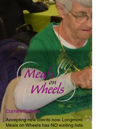
Current Notices
Accepting new clients now. Longmont
Meals on Wheels has NO waiting lists.