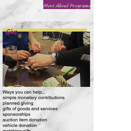
More About Programs
Give
Ways you can help...
simple monetary contributions
planned giving
gifts of goods and services
sponsorships
auction item donation
vehicle donation
matching gifts