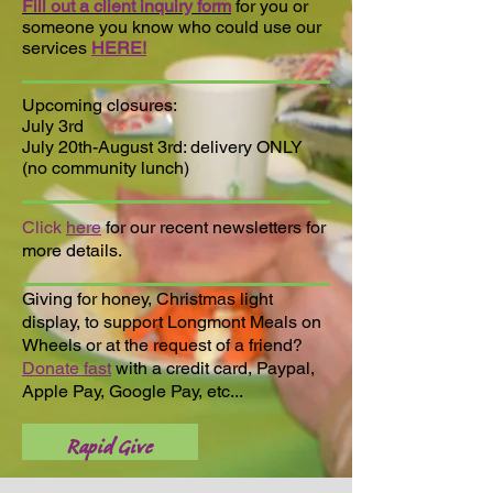
Fill out a client inquiry form
for you or
someone you know who could use our
services
HERE!
Upcoming closures:
July 3rd
July 20th-August 3rd: delivery ONLY
(no community lunch)
Click
here
for our recent newsletters for
more details.
Giving for honey, Christmas light
display, to support Longmont Meals on
Wheels or at the request of a friend?
Donate fast
with a credit card, Paypal,
Apple Pay, Google Pay, etc...
Rapid Give