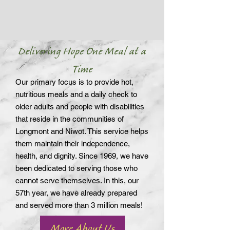
Delivering Hope One Meal at a
Time
Our primary focus is to provide hot,
nutritious meals and a daily check to
older adults and people with disabilities
that reside in the communities of
Longmont and Niwot. This service helps
them maintain their independence,
health, and dignity. Since 1969, we have
been dedicated to serving those who
cannot serve themselves. In this, our
57th year, we have already prepared
and served more than 3 million meals!
More About Us