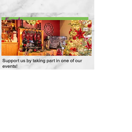
Events
Support us by taking part in one of our
events!
More About Events
Subscribe to our email