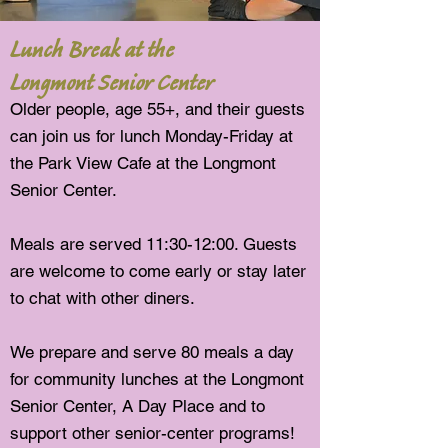
Lunch Break at the
Longmont Senior Center
Older people, age 55+, and their guests
can join us for lunch Monday-Friday at
the Park View Cafe at the Longmont
Senior Center.
Meals are served 11:30-12:00. Guests
are welcome to come early or stay later
to chat with other diners.
We prepare and serve 8
0
meals a day
for community lunches at the Longmont
Senior Center, A Day Place and to
support other senior-center programs!