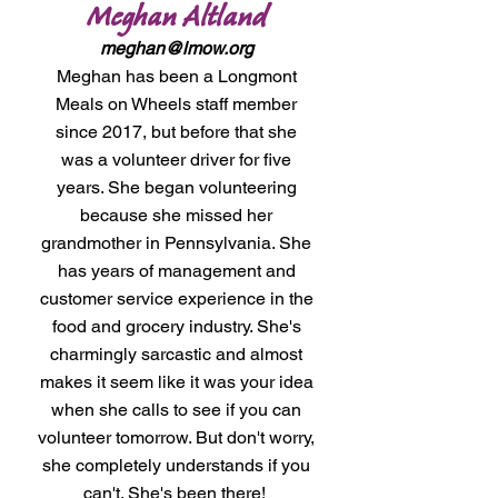
Meghan Altland
meghan@lmow.org
Meghan has been a Longmont
Meals on Wheels staff member
since 2017, but before that she
was a volunteer driver for five
years. She began volunteering
because she missed her
grandmother in Pennsylvania. She
has years of management and
customer service experience in the
food and grocery industry. She's
charmingly sarcastic and almost
makes it seem like it was your idea
when she calls to see if you can
volunteer tomorrow. But don't worry,
she completely understands if you
can't. She's been there!