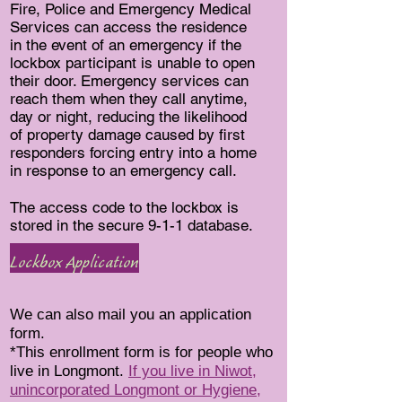
Fire, Police and Emergency Medical
Services can access the residence
in the event of an emergency if the
lockbox participant is unable to open
their door. Emergency services can
reach them when they call anytime,
day or night, reducing the likelihood
of property damage caused by first
responders forcing entry into a home
in response to an emergency call.
The access code to the lockbox is
stored in the secure 9-1-1 database.
Lockbox Application
We can also mail you an application
form.
*This enrollment form is for people who
live in Longmont.
If you live in Niwot,
unincorporated Longmont or Hygiene,