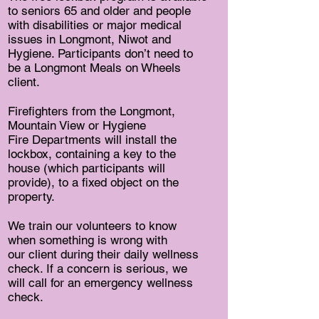
to seniors 65 and older and people
with disabilities or major medical
issues in Longmont, Niwot and
Hygiene. Participants don’t need to
be a Longmont Meals on Wheels
client.
Firefighters from the Longmont,
Mountain View or Hygiene
Fire Departments will install the
lockbox, containing a key to the
house (which participants will
provide), to a fixed object on the
property.
We train our volunteers to know
when something is wrong with
our client during their daily wellness
check. If a concern is serious, we
will call for an emergency wellness
check.