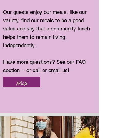
Our guests enjoy our meals, like our
variety, find our meals to be a good
value and say that a community lunch
helps them to remain living
independently.
Have more questions? See our FAQ
section -- or call or email us!
FAQs