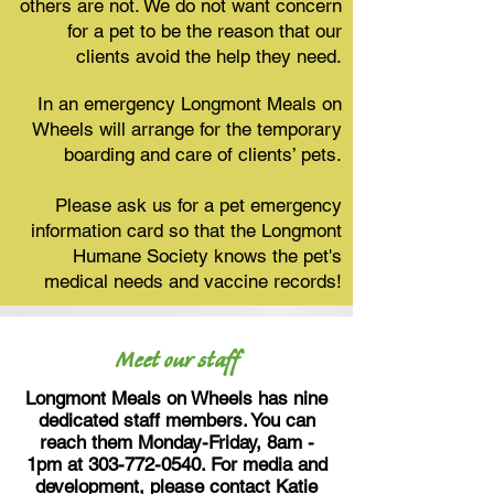
others are not. We do not want concern
for a pet to be the reason that our
clients avoid the help they need.
In an emergency Longmont Meals on
Wheels will arrange for the temporary
boarding and care of clients’ pets.
Please ask us for a pet emergency
information card so that the Longmont
Humane Society knows the pet's
medical needs and vaccine records!
Meet our staff
Longmont Meals on Wheels has nine
dedicated staff members. You can
reach them Monday-Friday, 8am -
1pm at
303-772-0540
. For media and
development, please contact Katie