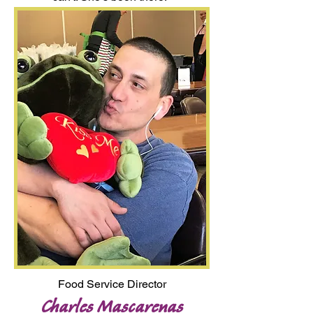
Food Service Director
Charles Mascarenas