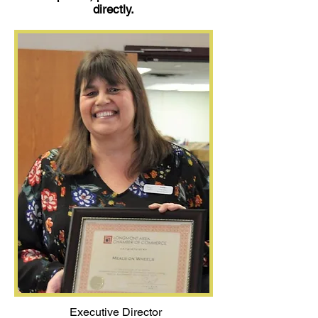
directly.
Executive Director