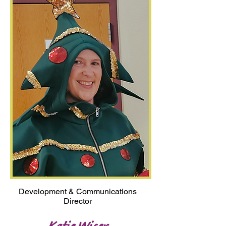
Development & Communications
Director
Katie Wiser