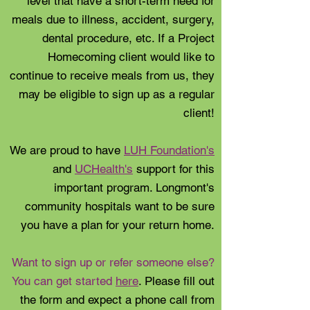
level that have a short-term need for
meals due to illness, accident, surgery,
dental procedure, etc. If a Project
Homecoming client would like to
continue to receive meals from us, they
may be eligible to sign up as a regular
client!
We are proud to have
LUH Foundation's
and
UCHealth's
support for this
important program. Longmont's
community hospitals want to be sure
you have a plan for your return home.
Want to sign up or refer someone else?
You can get started
here
. Please fill out
the form and expect a phone call from