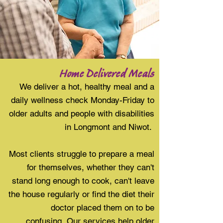
Home Delivered Meals
We deliver a hot, healthy meal and a
daily wellness check Monday-Friday to
older adults and people with disabilities
in Longmont and Niwot.
Most clients struggle to prepare a meal
for themselves, whether they can't
stand long enough to cook, can't leave
the house regularly or find the diet their
doctor placed them on to be
confusing. Our services help older