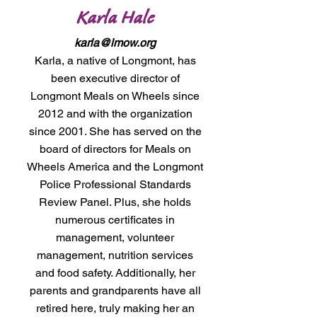
Karla Hale
karla@lmow.org
Karla, a native of Longmont, has
been executive director of
Longmont Meals on Wheels since
2012 and with the organization
since 2001. She has served on the
board of directors for Meals on
Wheels America and the Longmont
Police Professional Standards
Review Panel. Plus, she holds
numerous certificates in
management, volunteer
management, nutrition services
and food safety. Additionally, her
parents and grandparents have all
retired here, truly making her an