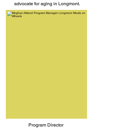
advocate for aging in Longmont.
Program Director