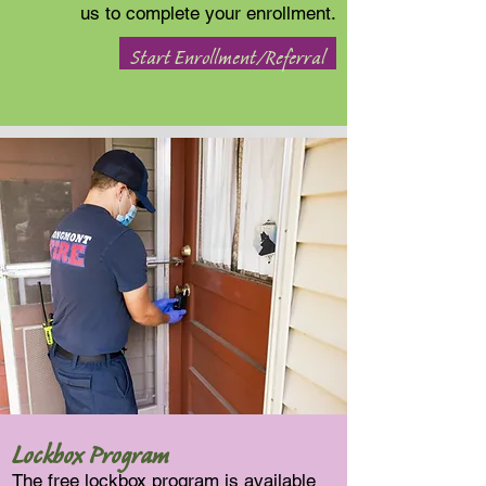
us to complete your enrollment.
Start Enrollment/Referral
Lockbox Program
The free lockbox program is available