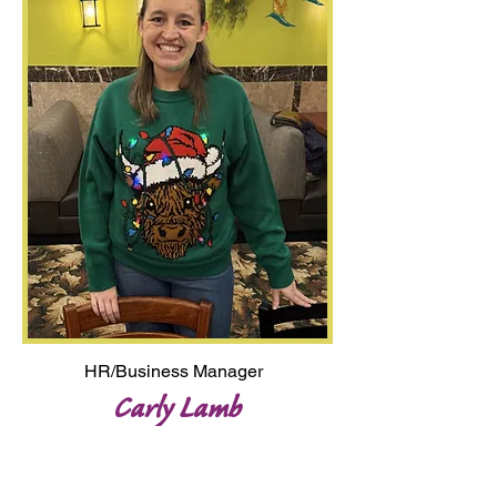
HR/Business Manager
Carly Lamb
carly@lmow.org
Carly grew up with Longmont