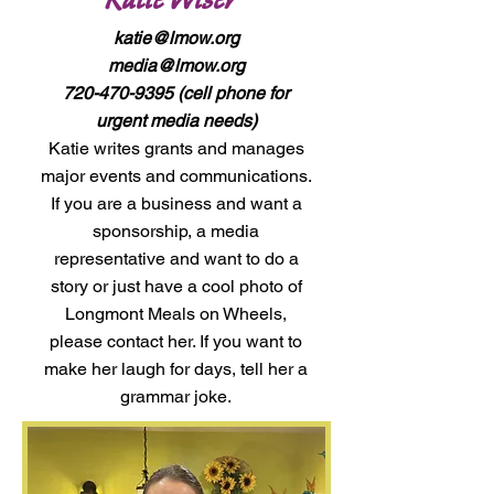
katie@lmow.org
media@lmow.org
720-470-9395
(cell phone for
urgent media needs)
Katie writes grants and manages
major events and communications.
If you are a business and want a
sponsorship, a media
representative and want to do a
story or just have a cool photo of
Longmont Meals on Wheels,
please contact her. If you want to
make her laugh for days, tell her a
grammar joke.