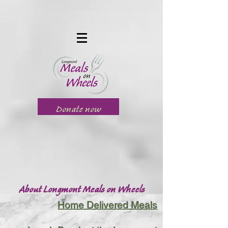
Donate now
About Longmont Meals on Wheels
Home Delivered Meals