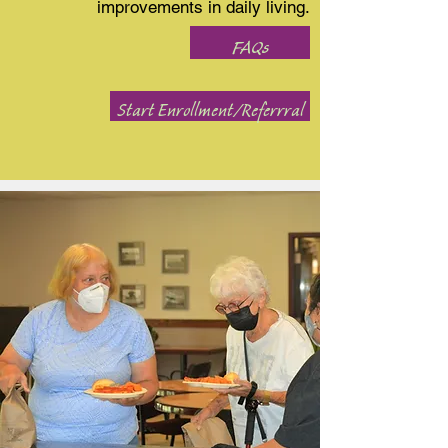
improvements in daily living.
FAQs
Start Enrollment/Referrral