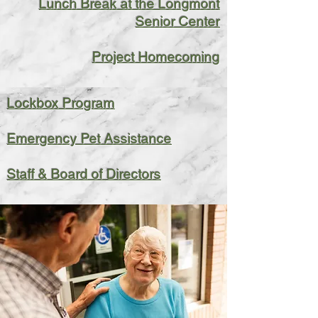
Lunch Break at the Longmont
Senior Center
Project Homecoming
Lockbox Program
Emergency Pet Assistance
Staff & Board of Directors