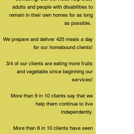
adults and people with disabilities to
remain in their own homes for as long
as possible.
We prepare and deliver 425 meals a day
for our homebound clients!
3/4 of our clients are eating more fruits
and vegetable since beginning our
services!
More than 9 in 10 clients say that we
help them continue to live
independently.
More than 8 in 10 clients have seen