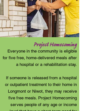
Project Homecoming
Everyone in the community is eligible
for five free, home-delivered meals after
a hospital or a rehabilitation stay.
If someone is released from a hospital
or outpatient treatment to their home in
Longmont or Niwot, they may receive
five free meals. Project Homecoming
serves people of any age or income