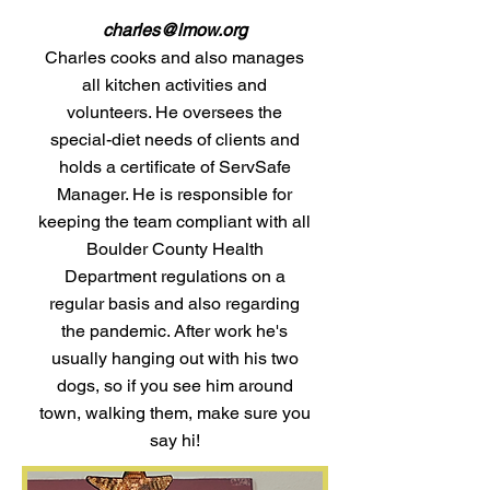
charles@lmow.org
Charles cooks and also manages
all kitchen activities and
volunteers. He oversees the
special-diet needs of clients and
holds a certificate of ServSafe
Manager. He is responsible for
keeping the team compliant with all
Boulder County Health
Department regulations on a
regular basis and also regarding
the pandemic. After work he's
usually hanging out with his two
dogs, so if you see him around
town, walking them, make sure you
say hi!