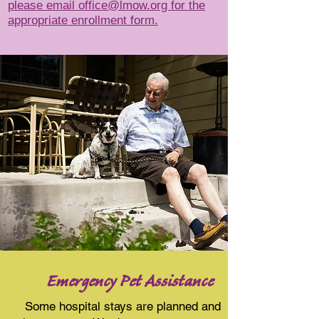
please email office@lmow.org
for the
appropriate enrollment form.
Emergency Pet Assistance
Some hospital stays are planned and